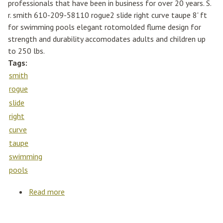
professionals that have been in business for over 20 years. S.
r. smith 610-209-58110 rogue2 slide right curve taupe 8' ft
for swimming pools elegant rotomolded flume design for
strength and durability accomodates adults and children up
to 250 lbs.
Tags:
smith
rogue
slide
right
curve
taupe
swimming
pools
Read more
about S. R. Smith 610-209-58110 Rogue2
Slide Right Curve Taupe 8' Ft For Swimming
Pools