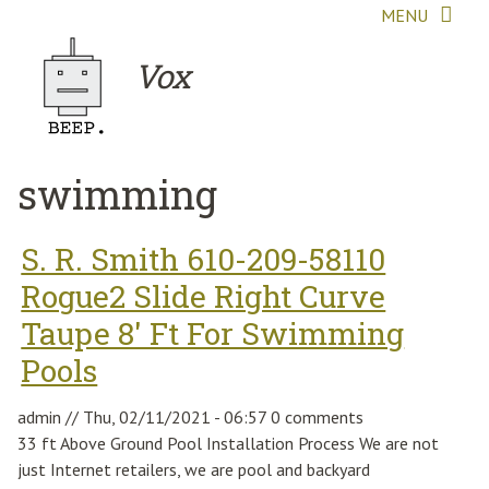
Skip to main content
MENU
Vox
swimming
S. R. Smith 610-209-58110
Rogue2 Slide Right Curve
Taupe 8' Ft For Swimming
Pools
admin
//
Thu, 02/11/2021 - 06:57
0 comments
33 ft Above Ground Pool Installation Process We are not
just Internet retailers, we are pool and backyard