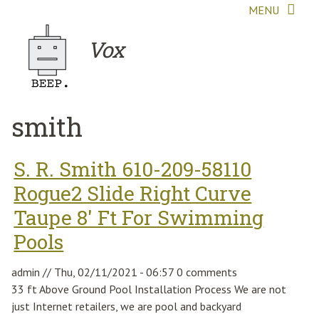
Skip to main content
MENU
Vox
smith
S. R. Smith 610-209-58110
Rogue2 Slide Right Curve
Taupe 8' Ft For Swimming
Pools
admin
//
Thu, 02/11/2021 - 06:57
0 comments
33 ft Above Ground Pool Installation Process We are not
just Internet retailers, we are pool and backyard