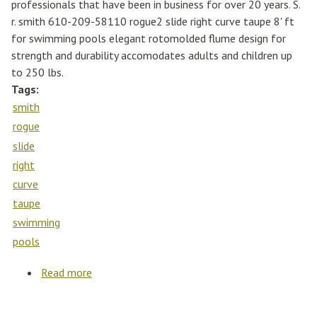
professionals that have been in business for over 20 years. S.
r. smith 610-209-58110 rogue2 slide right curve taupe 8' ft
for swimming pools elegant rotomolded flume design for
strength and durability accomodates adults and children up
to 250 lbs.
Tags:
smith
rogue
slide
right
curve
taupe
swimming
pools
Read more
about S. R. Smith 610-209-58110 Rogue2
Slide Right Curve Taupe 8' Ft For Swimming
Pools