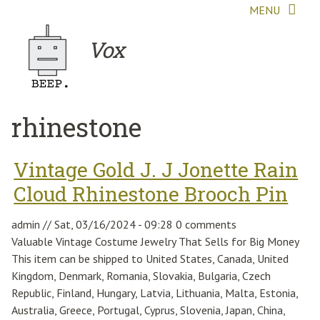
Skip to main content
MENU
Vox
rhinestone
Vintage Gold J. J Jonette Rain
Cloud Rhinestone Brooch Pin
admin
//
Sat, 03/16/2024 - 09:28
0 comments
Valuable Vintage Costume Jewelry That Sells for Big Money
This item can be shipped to United States, Canada, United
Kingdom, Denmark, Romania, Slovakia, Bulgaria, Czech
Republic, Finland, Hungary, Latvia, Lithuania, Malta, Estonia,
Australia, Greece, Portugal, Cyprus, Slovenia, Japan, China,