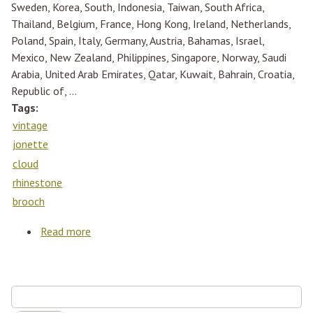
Sweden, Korea, South, Indonesia, Taiwan, South Africa,
Thailand, Belgium, France, Hong Kong, Ireland, Netherlands,
Poland, Spain, Italy, Germany, Austria, Bahamas, Israel,
Mexico, New Zealand, Philippines, Singapore, Norway, Saudi
Arabia, United Arab Emirates, Qatar, Kuwait, Bahrain, Croatia,
Republic of, ...
Tags:
vintage
jonette
cloud
rhinestone
brooch
Read more
about Vintage Gold J. J Jonette Rain Cloud
Rhinestone Brooch Pin
Search