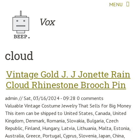
Skip to main content
MENU
Vox
cloud
Vintage Gold J. J Jonette Rain
Cloud Rhinestone Brooch Pin
admin
//
Sat, 03/16/2024 - 09:28
0 comments
Valuable Vintage Costume Jewelry That Sells for Big Money
This item can be shipped to United States, Canada, United
Kingdom, Denmark, Romania, Slovakia, Bulgaria, Czech
Republic, Finland, Hungary, Latvia, Lithuania, Malta, Estonia,
Australia, Greece, Portugal, Cyprus, Slovenia, Japan, China,