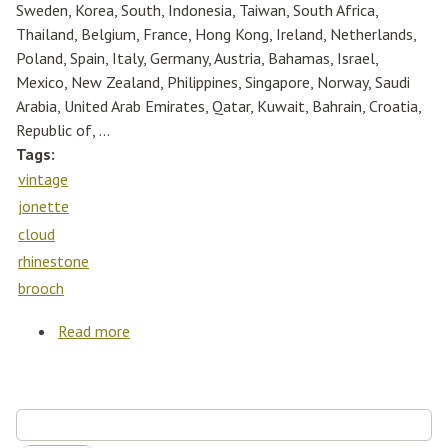
Sweden, Korea, South, Indonesia, Taiwan, South Africa,
Thailand, Belgium, France, Hong Kong, Ireland, Netherlands,
Poland, Spain, Italy, Germany, Austria, Bahamas, Israel,
Mexico, New Zealand, Philippines, Singapore, Norway, Saudi
Arabia, United Arab Emirates, Qatar, Kuwait, Bahrain, Croatia,
Republic of, ...
Tags:
vintage
jonette
cloud
rhinestone
brooch
Read more
about Vintage Gold J. J Jonette Rain Cloud
Rhinestone Brooch Pin
Search