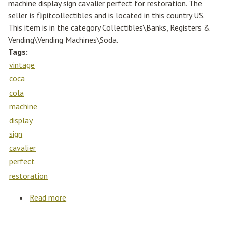
machine display sign cavalier perfect for restoration. The
seller is flipitcollectibles and is located in this country US.
This item is in the category Collectibles\Banks, Registers &
Vending\Vending Machines\Soda.
Tags:
vintage
coca
cola
machine
display
sign
cavalier
perfect
restoration
Read more
about Vintage 1960s Coca Cola Machine
Display Sign Cavalier Perfect For Restoration