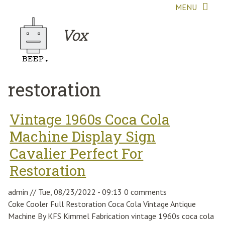
Skip to main content
MENU
Vox
restoration
Vintage 1960s Coca Cola
Machine Display Sign
Cavalier Perfect For
Restoration
admin
//
Tue, 08/23/2022 - 09:13
0 comments
Coke Cooler Full Restoration Coca Cola Vintage Antique
Machine By KFS Kimmel Fabrication vintage 1960s coca cola