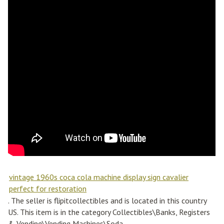
vintage 1960s coca cola machine display sign cavalier
perfect for restoration
. The seller is flipitcollectibles and is located in this country
US. This item is in the category Collectibles\Banks, Registers
& Vending\Vending Machines\Soda.