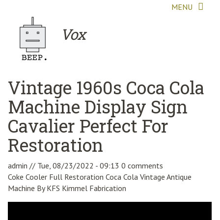
Skip to main content
MENU
Vox
Vintage 1960s Coca Cola
Machine Display Sign
Cavalier Perfect For
Restoration
admin
//
Tue, 08/23/2022 - 09:13
0 comments
Coke Cooler Full Restoration Coca Cola Vintage Antique
Machine By KFS Kimmel Fabrication