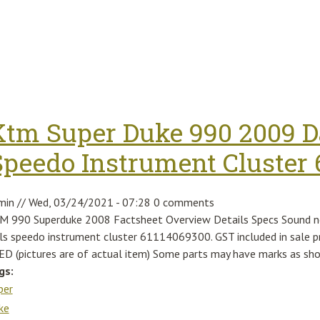
Ktm Super Duke 990 2009 D
Speedo Instrument Cluster 
min
//
Wed, 03/24/2021 - 07:28
0 comments
M 990 Superduke 2008 Factsheet Overview Details Specs Sound n
als speedo instrument cluster 61114069300. GST included in sa
ED (pictures are of actual item) Some parts may have marks as sh
gs:
per
ke