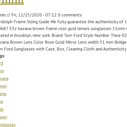
min
//
Fri, 12/25/2020 - 07:12
0 comments
ndolph Frame Sizing Guide We fully guarantee the authenticity of 
0687 53z havana brown frame rose gold lenses sunglasses 51mm th
cated in brooklyn, new york. Brand Tom Ford Style Number Thea-
vana Brown Lens Color Rose Gold Mirror Lens width 51 mm Brid
m Ford Sunglasses with Case, Box, Cleaning Cloth and Authenticity 
gs:
rd
ea
vana
own
ame
se
ld
nses
nglasses