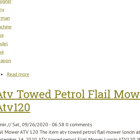
signer
py
rman
chine
ke
del
ii
apon
Read more
about Ural / Dnepr Designer Copy German Machine 
Atv Towed Petrol Flail Mow
Atv120
min
//
Sat, 09/26/2020 - 06:58
0 comments
ail Mower ATV 120 The item atv towed petrol flail mower loncin atv
ptember 24, 2020. ATV towed petrol Flail Mower Loncin ATV120. We