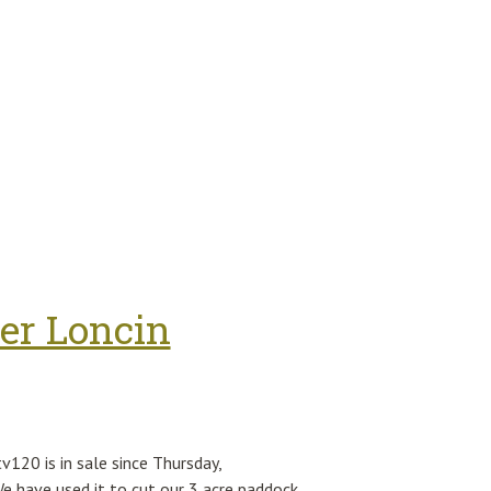
Gun Mg42 (fake) Model Of Wwii Weapon
er Loncin
120 is in sale since Thursday,
 have used it to cut our 3 acre paddock