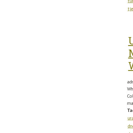
tu
tj
ad
Wh
Co
ma
Ta
ur
dn