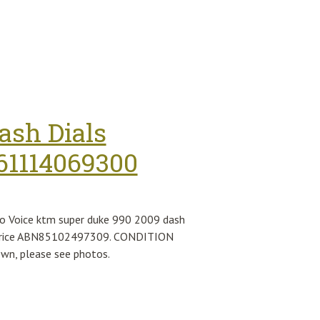
ash Dials
61114069300
o Voice ktm super duke 990 2009 dash
le price ABN85102497309. CONDITION
own, please see photos.