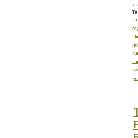
adu
Ta
sm
ro
sl
ri
cu
ta
sw
po