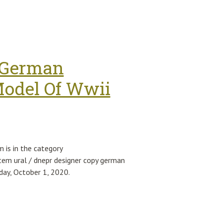
ismo 1.4 T-jet 55248311 Vl38
y German
odel Of Wwii
is in the category
tem ural / dnepr designer copy german
day, October 1, 2020.