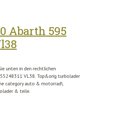
 Frame Rose Gold Lenses Sunglasses
00 Abarth 595
Vl38
e unten in den rechtlichen
t 55248311 VL38. Top&orig turbolader
 the category auto & motorrad\
olader & teile.