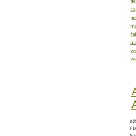
de
co
ge
ma
fa
mo
ww
we
ad
Fl
Se