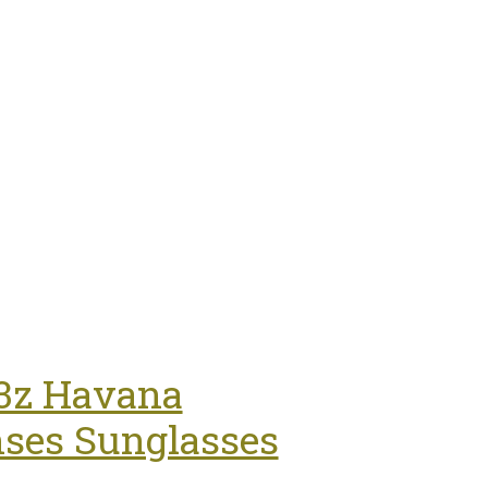
t Curve Taupe 8' Ft For Swimming Pools
53z Havana
ses Sunglasses