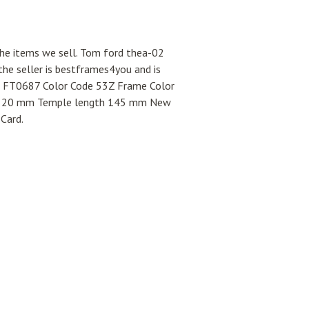
the items we sell. Tom ford thea-02
e seller is bestframes4you and is
02 FT0687 Color Code 53Z Frame Color
ge 20 mm Temple length 145 mm New
Card.