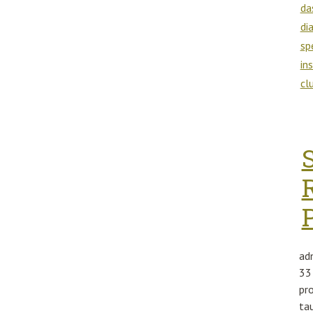
da
di
sp
in
cl
ad
33
pr
ta