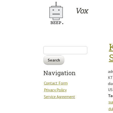
Skip to main content
Vox
Search
ad
Navigation
KT
Contact Form
di
US
Privacy Policy
Ta
Service Agreement
su
du