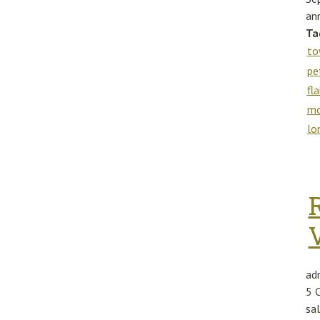
ann
Ta
to
pe
fla
m
lo
ad
5 
sa