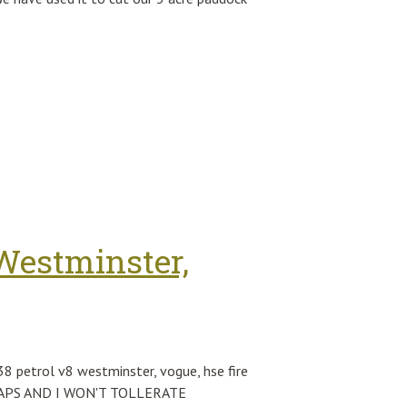
Westminster,
petrol v8 westminster, vogue, hse fire
 SWAPS AND I WON'T TOLLERATE