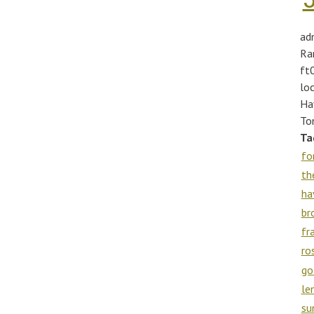
ad
Ra
ft
lo
Ha
To
Ta
fo
th
ha
br
fr
ro
go
le
su