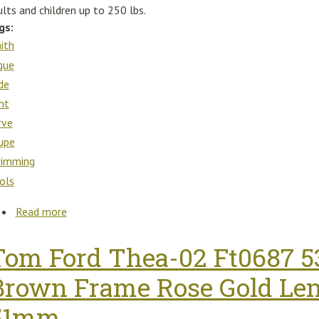
lts and children up to 250 lbs.
gs:
ith
gue
ide
ght
rve
upe
imming
ols
Read more
about S. R. Smith 610-209-58110 Rogue2 Slide Righ
Tom Ford Thea-02 Ft0687 
Brown Frame Rose Gold Len
51mm