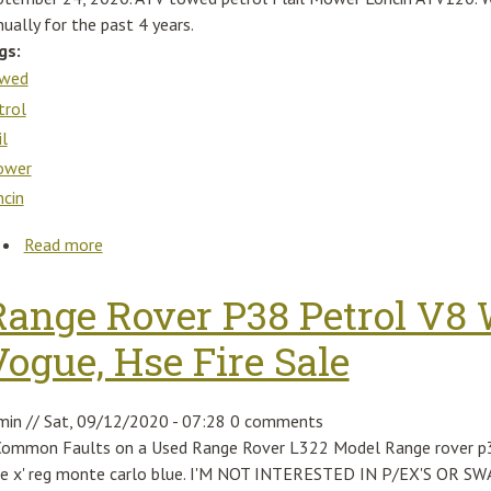
ually for the past 4 years.
gs:
wed
trol
il
ower
ncin
Read more
about Atv Towed Petrol Flail Mower Loncin Atv120
Range Rover P38 Petrol V8 
Vogue, Hse Fire Sale
min
//
Sat, 09/12/2020 - 07:28
0 comments
Common Faults on a Used Range Rover L322 Model Range rover p38 
le x' reg monte carlo blue. I'M NOT INTERESTED IN P/EX'S OR