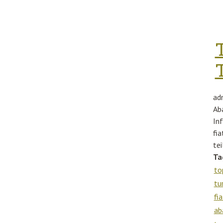
ad
Ab
In
fi
te
Ta
to
tu
fia
ab