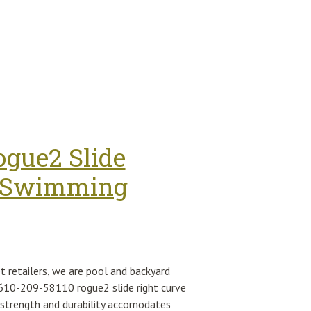
 Instrument Cluster 61114069300
ogue2 Slide
or Swimming
t retailers, we are pool and backyard
th 610-209-58110 rogue2 slide right curve
 strength and durability accomodates