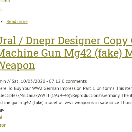
rismo
et
Read more
about Top&orig Turbolader Fiat 500 Abarth 595 Tur
Ural / Dnepr Designer Cop
Machine Gun Mg42 (fake) M
Weapon
min
//
Sat, 10/03/2020 - 07:12
0 comments
ere To Buy Your WW2 German Impression Part 1 Uniforms This item 
llectibles\Militaria\WW II (1939-45)\Reproductions\Germany. The i
chine gun mg42 (fake) model of wwii weapon is in sale since Thurs
gs:
al
epr