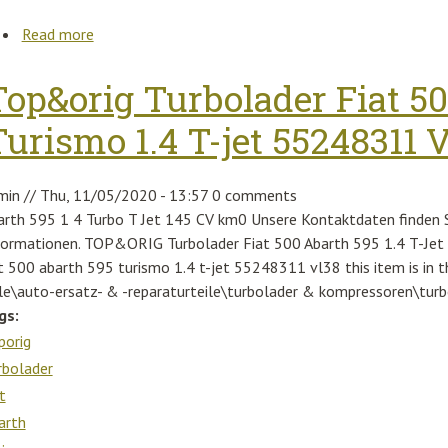
Read more
about Tom Ford Thea-02 Ft0687 53z Havana Brown
51mm
Top&orig Turbolader Fiat 5
Turismo 1.4 T-jet 55248311 
min
//
Thu, 11/05/2020 - 13:57
0 comments
arth 595 1 4 Turbo T Jet 145 CV km0 Unsere Kontaktdaten finden Si
formationen. TOP&ORIG Turbolader Fiat 500 Abarth 595 1.4 T-Je
at 500 abarth 595 turismo 1.4 t-jet 55248311 vl38 this item is in
ile\auto-ersatz- & -reparaturteile\turbolader & kompressoren\turb
gs:
porig
rbolader
t
arth