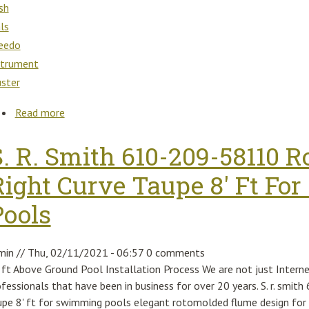
sh
als
eedo
strument
uster
Read more
about Ktm Super Duke 990 2009 Dash Dials Speedo
S. R. Smith 610-209-58110 R
Right Curve Taupe 8' Ft F
Pools
min
//
Thu, 02/11/2021 - 06:57
0 comments
 ft Above Ground Pool Installation Process We are not just Interne
ofessionals that have been in business for over 20 years. S. r. smi
upe 8' ft for swimming pools elegant rotomolded flume design for