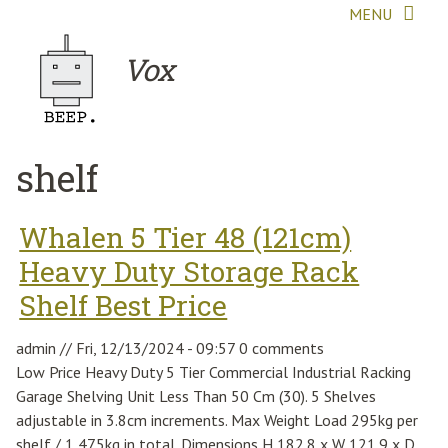
Skip to main content
MENU
Vox
shelf
Whalen 5 Tier 48 (121cm)
Heavy Duty Storage Rack
Shelf Best Price
admin
//
Fri, 12/13/2024 - 09:57
0 comments
Low Price Heavy Duty 5 Tier Commercial Industrial Racking
Garage Shelving Unit Less Than 50 Cm (30). 5 Shelves
adjustable in 3.8cm increments. Max Weight Load 295kg per
shelf / 1,475kg in total. Dimensions H 182.8 x W 121.9 x D