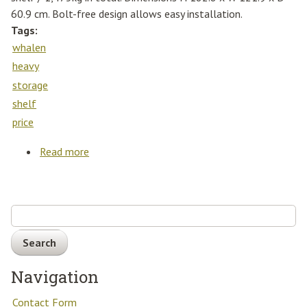
60.9 cm. Bolt-free design allows easy installation.
Tags:
whalen
heavy
storage
shelf
price
Read more
about Whalen 5 Tier 48 (121cm) Heavy Duty
Storage Rack Shelf Best Price
Search
Navigation
Contact Form