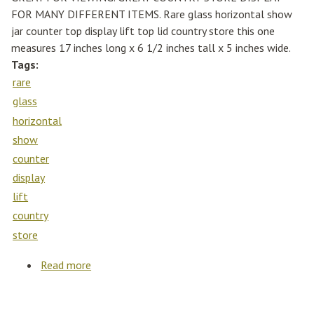
FOR MANY DIFFERENT ITEMS. Rare glass horizontal show
jar counter top display lift top lid country store this one
measures 17 inches long x 6 1/2 inches tall x 5 inches wide.
Tags:
rare
glass
horizontal
show
counter
display
lift
country
store
Read more
about Rare Glass Horizontal Show Jar Counter
Top Display Lift Top Lid Country Store