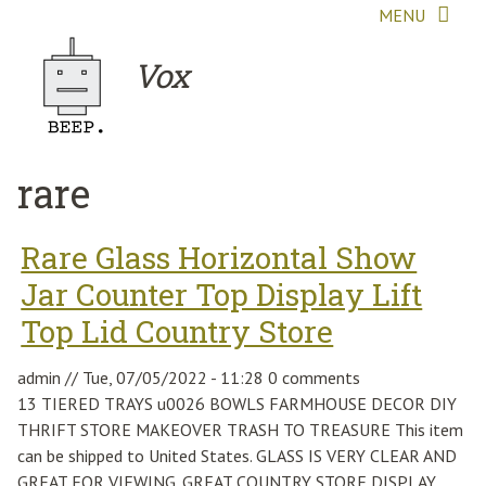
Skip to main content
MENU
Vox
rare
Rare Glass Horizontal Show
Jar Counter Top Display Lift
Top Lid Country Store
admin
//
Tue, 07/05/2022 - 11:28
0 comments
13 TIERED TRAYS u0026 BOWLS FARMHOUSE DECOR DIY
THRIFT STORE MAKEOVER TRASH TO TREASURE This item
can be shipped to United States. GLASS IS VERY CLEAR AND
GREAT FOR VIEWING. GREAT COUNTRY STORE DISPLAY