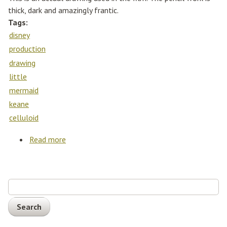
thick, dark and amazingly frantic.
Tags:
disney
production
drawing
little
mermaid
keane
celluloid
Read more
about Walt Disney Production Drawing The
Little Mermaid Glen Keane Cel Celluloid
Search