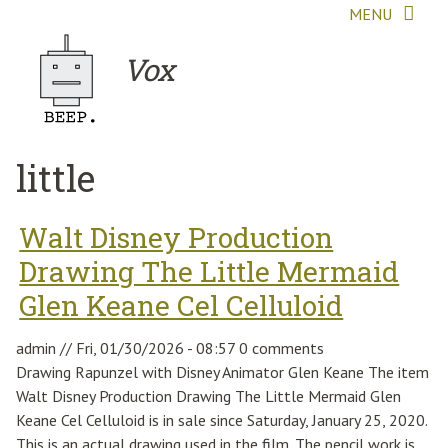
Skip to main content
MENU
Vox
little
Walt Disney Production
Drawing The Little Mermaid
Glen Keane Cel Celluloid
admin
//
Fri, 01/30/2026 - 08:57
0 comments
Drawing Rapunzel with Disney Animator Glen Keane The item
Walt Disney Production Drawing The Little Mermaid Glen
Keane Cel Celluloid is in sale since Saturday, January 25, 2020.
This is an actual drawing used in the film. The pencil work is