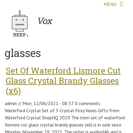
Skip to main content
MENU
Vox
glasses
Set Of Waterford Lismore Cut
Glass Crystal Brandy Glasses
(x6)
admin
//
Mon, 12/06/2021 - 08:57
0 comments
Waterford Crystal Set of 3 Crystal Posy Vases Gifts from
Waterford Crystal ShopHQ 2020 The item set of waterford
lismore cut glass crystal brandy glasses (x6) is in sale since
Monday, November 29, 2021. The seller is walked46 and is