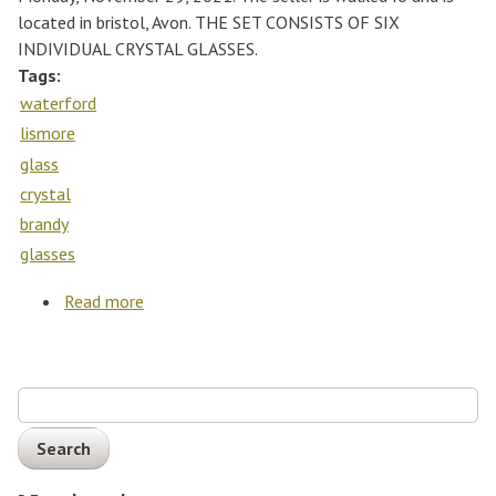
located in bristol, Avon. THE SET CONSISTS OF SIX
INDIVIDUAL CRYSTAL GLASSES.
Tags:
waterford
lismore
glass
crystal
brandy
glasses
Read more
about Set Of Waterford Lismore Cut Glass
Crystal Brandy Glasses (x6)
Search