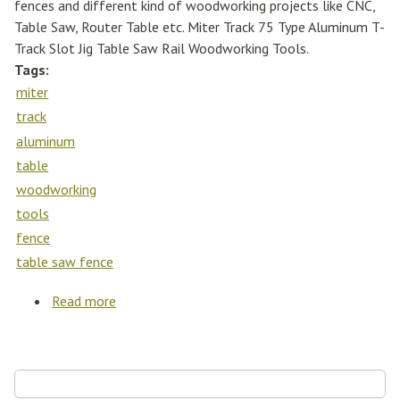
fences and different kind of woodworking projects like CNC,
Table Saw, Router Table etc. Miter Track 75 Type Aluminum T-
Track Slot Jig Table Saw Rail Woodworking Tools.
Tags:
miter
track
aluminum
table
woodworking
tools
fence
table saw fence
Read more
about Miter Track 75 Type Aluminum T-track
Slot Jig Table Saw Rail Woodworking Tools
Table Saw Fence
Search