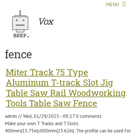
Skip to main content
MENU
Vox
fence
Miter Track 75 Type
Aluminum T-track Slot Jig
Table Saw Rail Woodworking
Tools Table Saw Fence
admin
//
Wed, 01/29/2025 - 09:27
0 comments
Make your own T Tracks and T Slots
400mm(15.75in)/600mm(23.62in). The profile can be used for