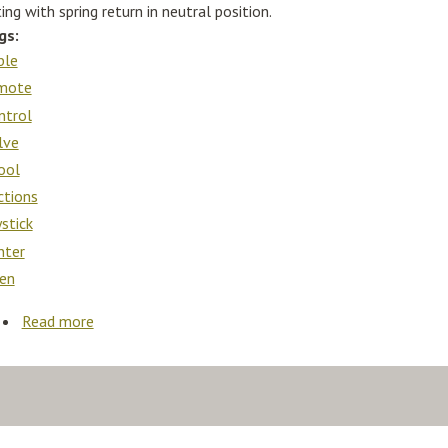
ing with spring return in neutral position.
gs:
ble
mote
ntrol
lve
ool
ctions
ystick
nter
en
Read more
about Cable Remote Control Valve Kit 2 Spool 3sec