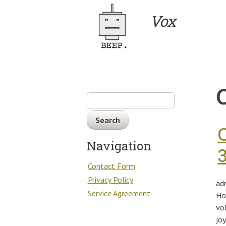
Skip to main content
Vox
Search
Navigation
Contact Form
Privacy Policy
ad
Service Agreement
Ho
vo
jo