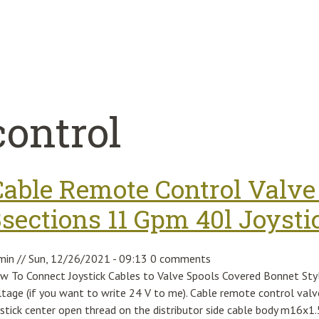
control
Cable Remote Control Valve 
3sections 11 Gpm 40l Joysti
min
//
Sun, 12/26/2021 - 09:13
0 comments
w To Connect Joystick Cables to Valve Spools Covered Bonnet Sty
ltage (if you want to write 24 V to me). Cable remote control valv
ystick center open thread on the distributor side cable body m16x1.