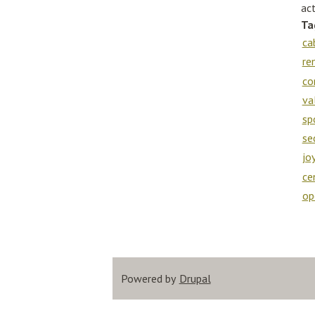
act
Ta
ca
re
co
va
sp
se
jo
ce
op
Powered by
Drupal