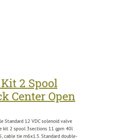
Kit 2 Spool
ck Center Open
le Standard 12 VDC solenoid valve
e kit 2 spool 3sections 11 gpm 40l
5, cable tie m6x1.5. Standard double-