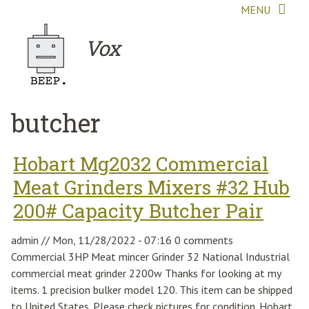
Skip to main content
MENU
Vox
butcher
Hobart Mg2032 Commercial
Meat Grinders Mixers #32 Hub
200# Capacity Butcher Pair
admin
//
Mon, 11/28/2022 - 07:16
0 comments
Commercial 3HP Meat mincer Grinder 32 National Industrial
commercial meat grinder 2200w Thanks for looking at my
items. 1 precision bulker model 120. This item can be shipped
to United States. Please check pictures for condition. Hobart