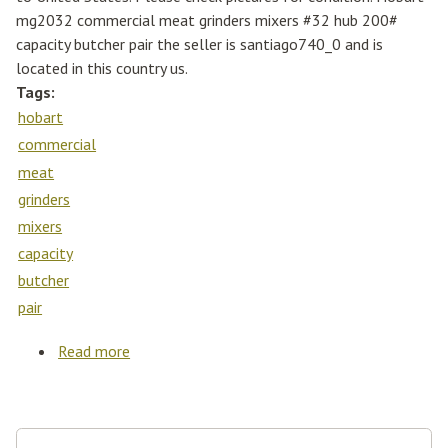
mg2032 commercial meat grinders mixers #32 hub 200#
capacity butcher pair the seller is santiago740_0 and is
located in this country us.
Tags:
hobart
commercial
meat
grinders
mixers
capacity
butcher
pair
Read more
about Hobart Mg2032 Commercial Meat
Grinders Mixers #32 Hub 200# Capacity
Butcher Pair
Search