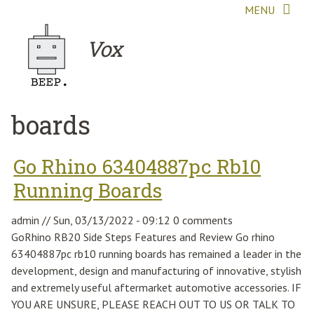
Skip to main content
MENU
Vox
boards
Go Rhino 63404887pc Rb10
Running Boards
admin
//
Sun, 03/13/2022 - 09:12
0 comments
GoRhino RB20 Side Steps Features and Review Go rhino
63404887pc rb10 running boards has remained a leader in the
development, design and manufacturing of innovative, stylish
and extremely useful aftermarket automotive accessories. IF
YOU ARE UNSURE, PLEASE REACH OUT TO US OR TALK TO