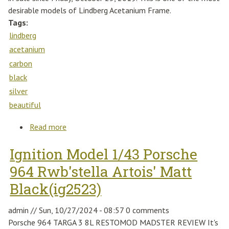
desirable models of Lindberg Acetanium Frame.
Tags:
lindberg
acetanium
carbon
black
silver
beautiful
Read more
about Lindberg Acetanium 52-18-135mm
Carbon Ae64 Black Silver 1020 Full Rim
Ignition Model 1/43 Porsche
Beautiful
964 Rwb'stella Artois' Matt
Black(ig2523)
admin
//
Sun, 10/27/2024 - 08:57
0 comments
Porsche 964 TARGA 3 8L RESTOMOD MADSTER REVIEW It's