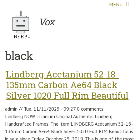
Skip to main content
MENU
Vox
black
Lindberg Acetanium 52-18-
135mm Carbon Ae64 Black
Silver 1020 Full Rim Beautiful
admin
//
Tue, 11/11/2025 - 09:27
0 comments
Lindberg NOW Titanium Original Authentic Lindberg
Handcrafted Frames. The item LINDBERG Acetanium 52-18-
135mm Carbon AE64 Black Silver 1020 Full RIM Beautiful is
in sale since Friday, October 25, 2019. This is one of the most