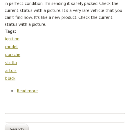
in perfect condition. I'm sending it safely packed. Check the
current status with a picture. It's a very rare vehicle that you
can't find now. It's like a new product. Check the current
status with a picture.
Tags:
ignition
model
porsche
stella
artois
black
Read more
about Ignition Model 1/43 Porsche 964
Rwb'stella Artois' Matt Black(ig2523)
Search