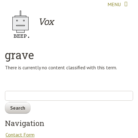
Skip to main content
MENU
Vox
grave
There is currently no content classified with this term.
Search
Navigation
Contact Form