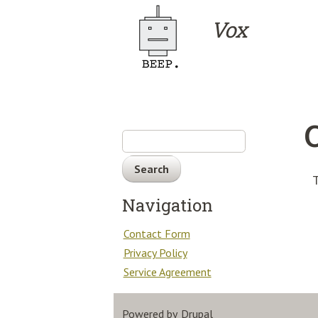
Skip to main content
Vox
Search
T
Navigation
Contact Form
Privacy Policy
Service Agreement
Powered by
Drupal