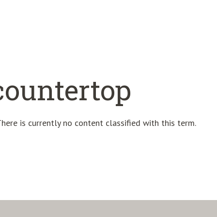
countertop
here is currently no content classified with this term.