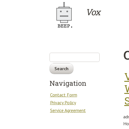
Skip to main content
Vox
Search
Navigation
Contact Form
Privacy Policy
Service Agreement
ad
Ho