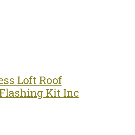
ss Loft Roof
lashing Kit Inc