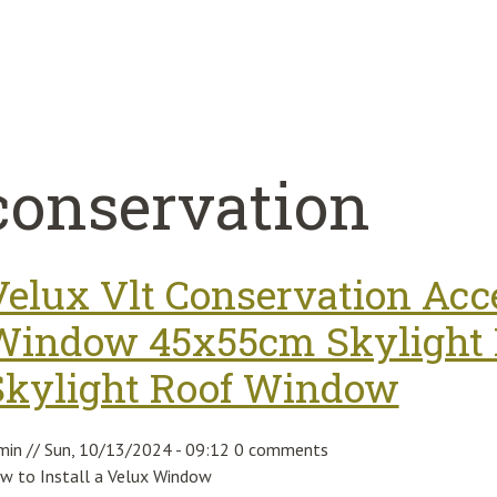
conservation
Velux Vlt Conservation Acce
Window 45x55cm Skylight F
Skylight Roof Window
min
//
Sun, 10/13/2024 - 09:12
0 comments
w to Install a Velux Window