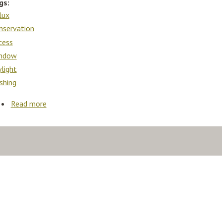
gs:
lux
nservation
cess
ndow
ylight
ashing
Read more
about Velux Vlt Conservation Access Loft Roof Wind
Skylight Roof Window