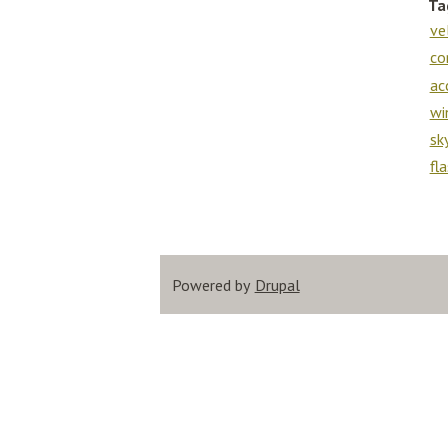
Ta
ve
co
ac
wi
sk
fl
Powered by
Drupal