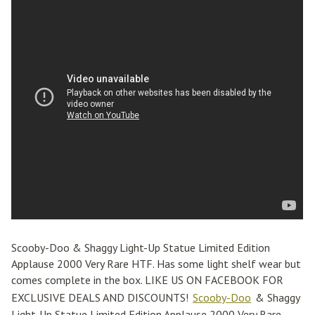
Scooby-Doo & Shaggy Light-Up Statue Limited Edition
Applause 2000 Very Rare HTF. Has some light shelf wear but
comes complete in the box. LIKE US ON FACEBOOK FOR
EXCLUSIVE DEALS AND DISCOUNTS!
Scooby-Doo
& Shaggy
Light-Up Statue Limited Edition Applause 2000 Very Rare