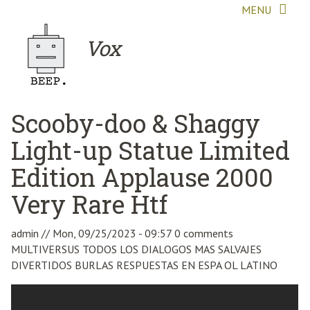
Skip to main content
MENU
Vox
Scooby-doo & Shaggy
Light-up Statue Limited
Edition Applause 2000
Very Rare Htf
admin
//
Mon, 09/25/2023 - 09:57
0 comments
MULTIVERSUS TODOS LOS DIALOGOS MAS SALVAJES
DIVERTIDOS BURLAS RESPUESTAS EN ESPA OL LATINO