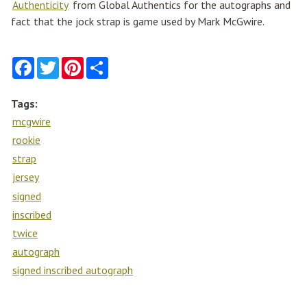
Authenticity
from Global Authentics for the autographs and
fact that the jock strap is game used by Mark McGwire.
F
T
P
S
a
w
i
h
c
i
n
a
e
t
t
r
Tags:
b
t
e
e
o
e
r
mcgwire
o
r
e
k
s
rookie
t
strap
jersey
signed
inscribed
twice
autograph
signed inscribed autograph