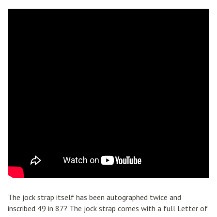
The jock strap itself has been autographed twice and
inscribed 49 in 87? The jock strap comes with a full Letter of