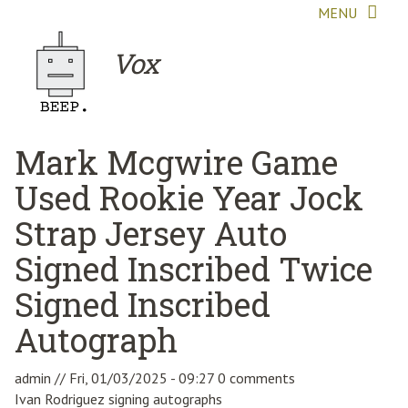
Skip to main content
MENU
Vox
Mark Mcgwire Game
Used Rookie Year Jock
Strap Jersey Auto
Signed Inscribed Twice
Signed Inscribed
Autograph
admin
//
Fri, 01/03/2025 - 09:27
0 comments
Ivan Rodriguez signing autographs