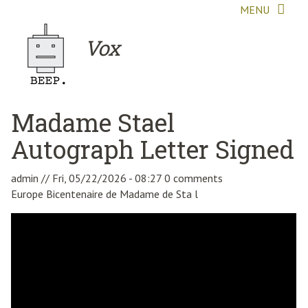
Skip to main content
MENU
Vox
Madame Stael
Autograph Letter Signed
admin
//
Fri, 05/22/2026 - 08:27
0 comments
Europe Bicentenaire de Madame de Sta l