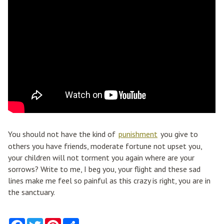
You should not have the kind of
punishment
you give to
others you have friends, moderate fortune not upset you,
your children will not torment you again where are your
sorrows? Write to me, I beg you, your flight and these sad
lines make me feel so painful as this crazy is right, you are in
the sanctuary.
F
T
P
S